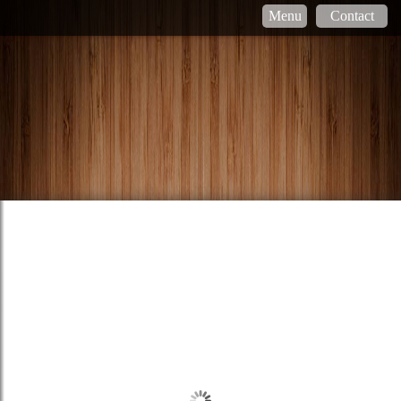
Menu
Contact