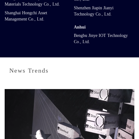
Materials Technology Co., Ltd.
Shenzhen Jiapin Jianyi
Shanghai Hongchi Asset
Technology Co., Ltd.
Management Co., Ltd.
Anhui
Bengbu Jinye IOT Technology
Co., Ltd.
News Trends