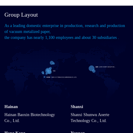
Group Layout
As a leading domestic enterprise in production, research and production
of vacuum metalized paper,
the company has nearly 1,100 employees and about 30 subsidiaries .
Hainan
Shanxi
Hainan Baoxin Biotechnology
Shanxi Shunwu Aoerte
Co., Ltd.
Technology Co., Ltd.