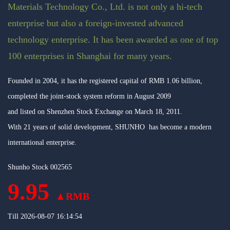
Materials Technology Co., Ltd. is not only a hi-tech
enterprise but also a foreign-invested advanced
technology enterprise. It has been awarded as one of top
100 enterprises in Shanghai for many years.
Founded in 2004, it has the registered capital of RMB 1.06 billion,
completed the joint-stock system reform in August 2009
and listed on Shenzhen Stock Exchange on March 18, 2011.
With 21 years of solid development, SHUNHO has become a modern
international enterprise.
Shunho Stock 002565
9.95
▲RMB
Till
2026-08-07 16:14:54