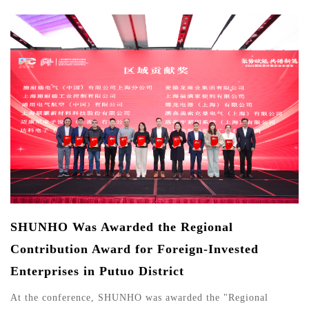
SHUNHO Was Awarded the Regional
Contribution Award for Foreign-Invested
Enterprises in Putuo District
At the conference, SHUNHO was awarded the "Regional