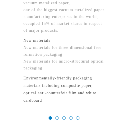
vacuum metalized paper,
one of the biggest vacuum metalized paper
manufacturing enterprises in the world,
occupied 15% of market shares in respect
of major products.
New materials
New materials for three-dimensional free-
formation packaging
New materials for micro-structural optical
packaging
Environmentally-friendly packaging
materials including composite paper,
optical anti-counterfeit film and white
cardboard