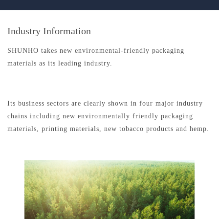
Industry Information
SHUNHO takes new environmental-friendly packaging
materials as its leading industry.
Its business sectors are clearly shown in four major industry
chains including new environmentally friendly packaging
materials, printing materials, new tobacco products and hemp.