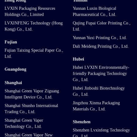
Hong Kong
Yunnan
LVXIN Packaging Resources
Yunnan Luxin Biological
Holdings Co., Limited
Pharmaceutical Co., Ltd.
LVXINFENG Technology (Hong
Qujing Fupai Color Printing Co.,
Kong) Co., Ltd.
Ltd.
Yunnan Yuxi Printing Co., Ltd.
Fujian
Dali Meideng Printing Co., Ltd.
Fujian Taixing Special Paper Co.,
Ltd.
Hubei
Hubei LVXIN Environmentally-
Guangdong
friendly Packaging Technology
Co., Ltd.
Shanghai
Hubei Jinboshi Biotechnology
Shanghai Green Vapor Ziguang
Co., Ltd.
Intelligent Device Co., Ltd.
Jingzhou Xinma Packaging
Shanghai Shunho International
Materials Co., Ltd.
Trading Co., Ltd.
Shanghai Green Vaper
Shenzhen
Technology Co., Ltd.
Shenzhen Lvxinfeng Technology
Shanghai Green Vapor New
Co., Ltd.