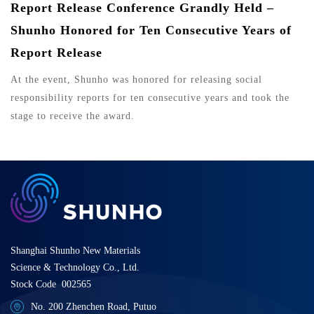
Report Release Conference Grandly Held –
Shunho Honored for Ten Consecutive Years of
Report Release
At the event, Shunho was honored for releasing social
responsibility reports for ten consecutive years and took the
stage to receive the award.
Shanghai Shunho New Materials
Science & Technology Co., Ltd.
Stock Code 002565
No. 200 Zhenchen Road, Putuo