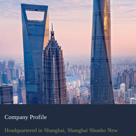
Company Profile
Headquartered in Shanghai, Shanghai Shunho New