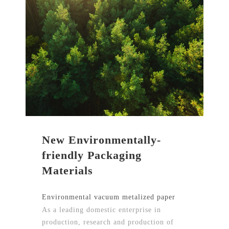
New Environmentally-
friendly Packaging
Materials
Environmental vacuum metalized paper
As a leading domestic enterprise in
production, research and production of