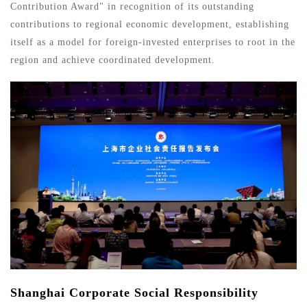
Contribution Award" in recognition of its outstanding
contributions to regional economic development, establishing
itself as a model for foreign-invested enterprises to root in the
region and achieve coordinated development.
Shanghai Corporate Social Responsibility