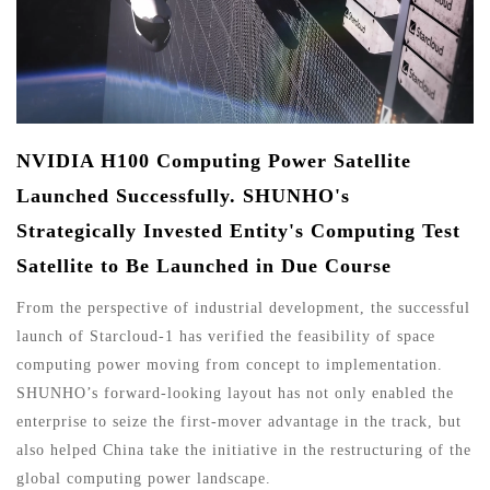
NVIDIA H100 Computing Power Satellite
Launched Successfully. SHUNHO's
Strategically Invested Entity's Computing Test
Satellite to Be Launched in Due Course
From the perspective of industrial development, the successful
launch of Starcloud-1 has verified the feasibility of space
computing power moving from concept to implementation.
SHUNHO’s forward-looking layout has not only enabled the
enterprise to seize the first-mover advantage in the track, but
also helped China take the initiative in the restructuring of the
global computing power landscape.